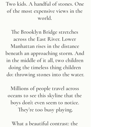
Two kids. A handful of stones. One 
of the most expensive views in the 
world. 
The Brooklyn Bridge stretches 
across the East River. Lower 
Manhattan rises in the distance 
beneath an approaching storm. And 
in the middle of it all, two children 
doing the timeless thing children 
do: throwing stones into the water.
Millions of people travel across 
oceans to see this skyline that the 
boys don’t even seem to notice. 
They’re too busy playing.
What a beautiful contrast: the 