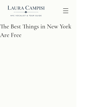
The Best Things in New York
Are Free