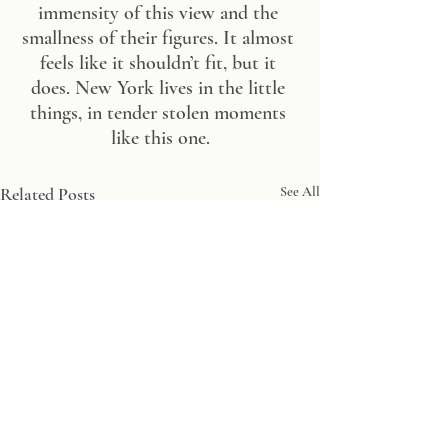
immensity of this view and the 
smallness of their figures. It almost 
feels like it shouldn’t fit, but it 
does. New York lives in the little 
things, in tender stolen moments 
like this one.
Related Posts
See All